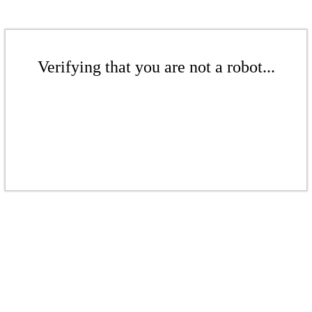
Verifying that you are not a robot...