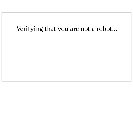
Verifying that you are not a robot...