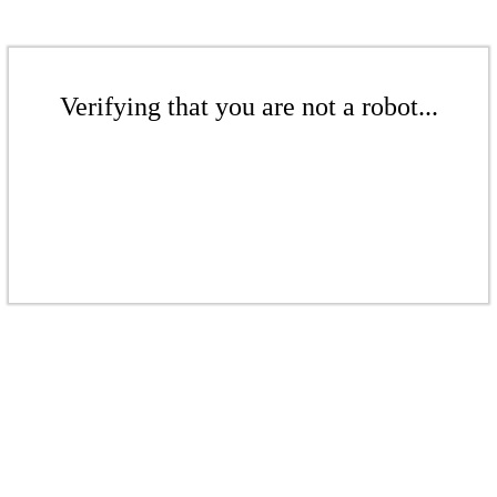
Verifying that you are not a robot...