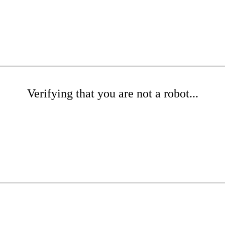
Verifying that you are not a robot...