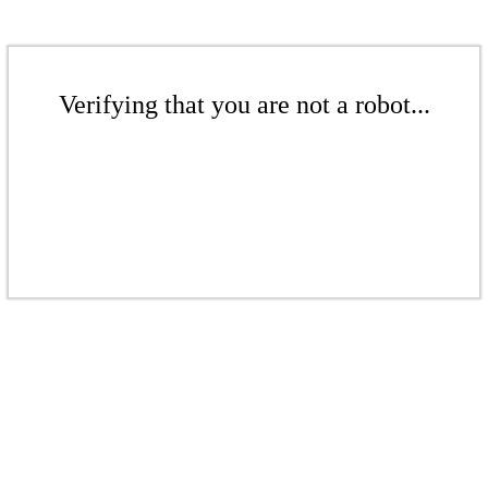
Verifying that you are not a robot...