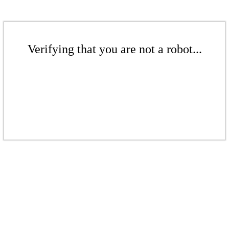
Verifying that you are not a robot...