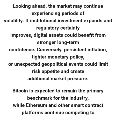
Looking ahead, the market may continue
experiencing periods of
volatility. If institutional investment expands and
regulatory certainty
improves, digital assets could benefit from
stronger long-term
confidence. Conversely, persistent inflation,
tighter monetary policy,
or unexpected geopolitical events could limit
risk appetite and create
additional market pressure.
Bitcoin is expected to remain the primary
benchmark for the industry,
while Ethereum and other smart contract
platforms continue competing to