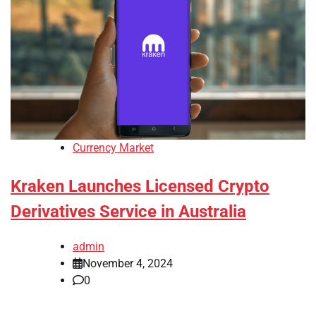
Currency Market
Kraken Launches Licensed Crypto
Derivatives Service in Australia
admin
November 4, 2024
0