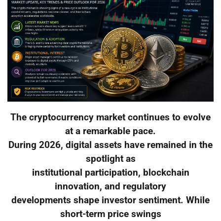
The cryptocurrency market continues to evolve
at a remarkable pace.
During 2026, digital assets have remained in the
spotlight as
institutional participation, blockchain
innovation, and regulatory
developments shape investor sentiment. While
short-term price swings