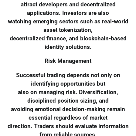
attract developers and decentralized
applications. Investors are also
watching emerging sectors such as real-world
asset tokenization,
decentralized finance, and blockchain-based
identity solutions.
Risk Management
Successful trading depends not only on
identifying opportunities but
also on managing risk. Diversification,
disciplined position sizing, and
avoiding emotional decision-making remain
essential regardless of market
direction. Traders should evaluate information
from reliable sources,