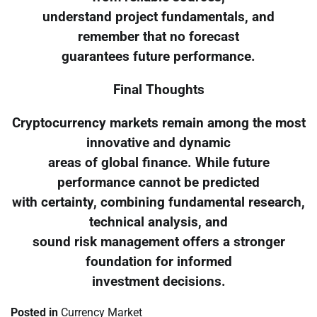
understand project fundamentals, and
remember that no forecast
guarantees future performance.
Final Thoughts
Cryptocurrency markets remain among the most
innovative and dynamic
areas of global finance. While future
performance cannot be predicted
with certainty, combining fundamental research,
technical analysis, and
sound risk management offers a stronger
foundation for informed
investment decisions.
Posted in
Currency Market