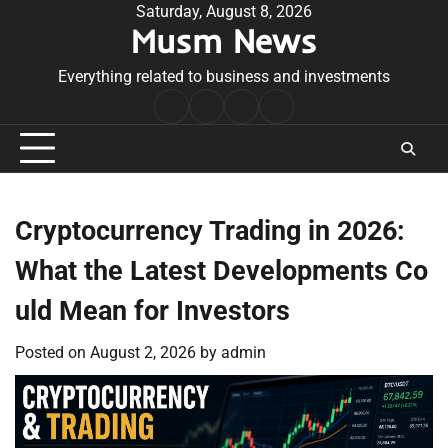
Skip
Saturday, August 8, 2026
Musm News
to
content
Everything related to business and investments
Home
Terms
Privacy
Contact
&
Policy
Us
Conditions
Cryptocurrency Trading in 2026:
What the Latest Developments Co
uld Mean for Investors
Posted on
August 2, 2026
by
admin