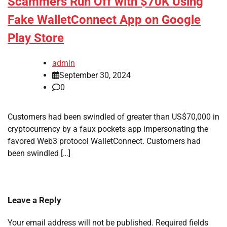
Scammers Run Off with $70K Using
Fake WalletConnect App on Google
Play Store
admin
September 30, 2024
0
Customers had been swindled of greater than US$70,000 in
cryptocurrency by a faux pockets app impersonating the
favored Web3 protocol WalletConnect. Customers had
been swindled […]
Leave a Reply
Your email address will not be published.
Required fields