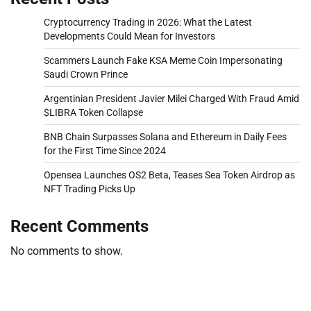
Cryptocurrency Trading in 2026: What the Latest
Developments Could Mean for Investors
Scammers Launch Fake KSA Meme Coin Impersonating
Saudi Crown Prince
Argentinian President Javier Milei Charged With Fraud Amid
$LIBRA Token Collapse
BNB Chain Surpasses Solana and Ethereum in Daily Fees
for the First Time Since 2024
Opensea Launches OS2 Beta, Teases Sea Token Airdrop as
NFT Trading Picks Up
Recent Comments
No comments to show.