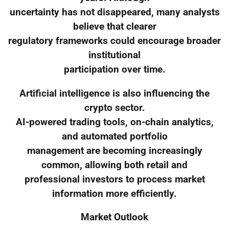
uncertainty has not disappeared, many analysts
believe that clearer
regulatory frameworks could encourage broader
institutional
participation over time.
Artificial intelligence is also influencing the
crypto sector.
AI-powered trading tools, on-chain analytics,
and automated portfolio
management are becoming increasingly
common, allowing both retail and
professional investors to process market
information more efficiently.
Market Outlook