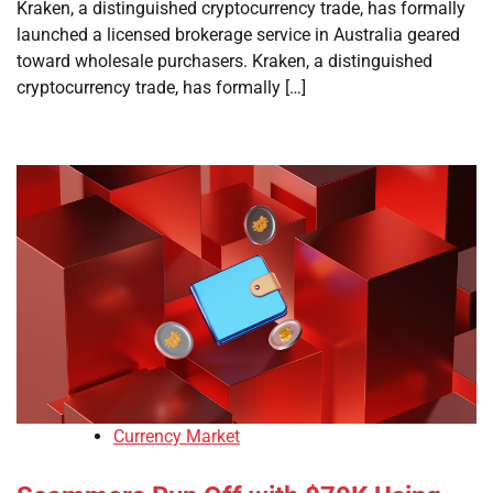
Kraken, a distinguished cryptocurrency trade, has formally
launched a licensed brokerage service in Australia geared
toward wholesale purchasers. Kraken, a distinguished
cryptocurrency trade, has formally […]
Currency Market