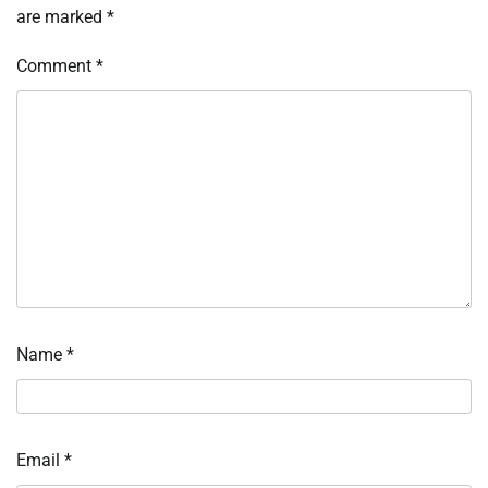
are marked
*
Comment
*
Name
*
Email
*