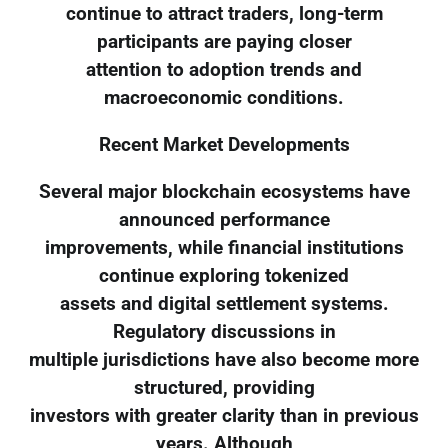
continue to attract traders, long-term
participants are paying closer
attention to adoption trends and
macroeconomic conditions.
Recent Market Developments
Several major blockchain ecosystems have
announced performance
improvements, while financial institutions
continue exploring tokenized
assets and digital settlement systems.
Regulatory discussions in
multiple jurisdictions have also become more
structured, providing
investors with greater clarity than in previous
years. Although