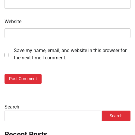
Website
Save my name, email, and website in this browser for
the next time I comment.
Search
Search
Recent Posts