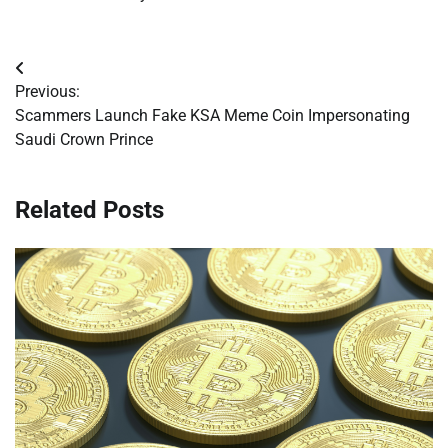
Post
Previous:
navigation
Scammers Launch Fake KSA Meme Coin Impersonating
Saudi Crown Prince
Related Posts