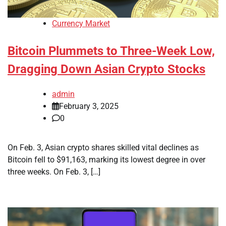
Currency Market
Bitcoin Plummets to Three-Week Low,
Dragging Down Asian Crypto Stocks
admin
February 3, 2025
0
On Feb. 3, Asian crypto shares skilled vital declines as
Bitcoin fell to $91,163, marking its lowest degree in over
three weeks. On Feb. 3, […]