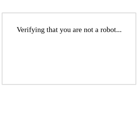
Verifying that you are not a robot...