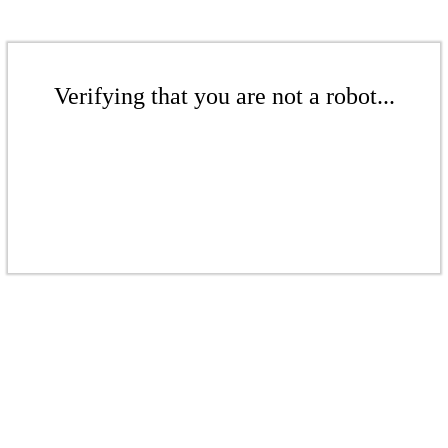
Verifying that you are not a robot...