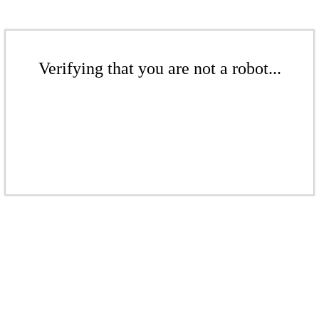
Verifying that you are not a robot...