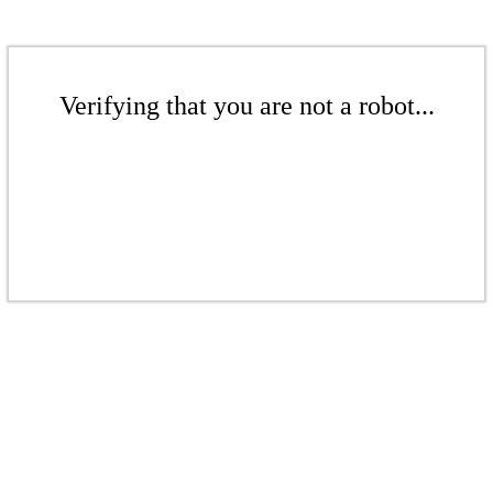
Verifying that you are not a robot...