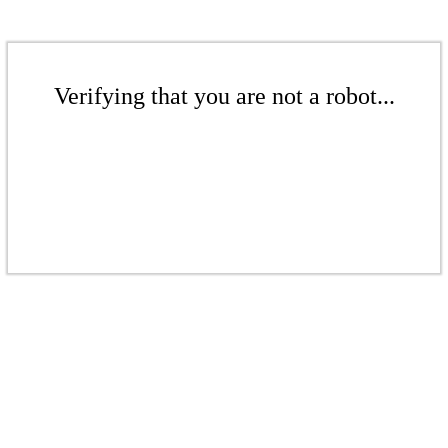
Verifying that you are not a robot...