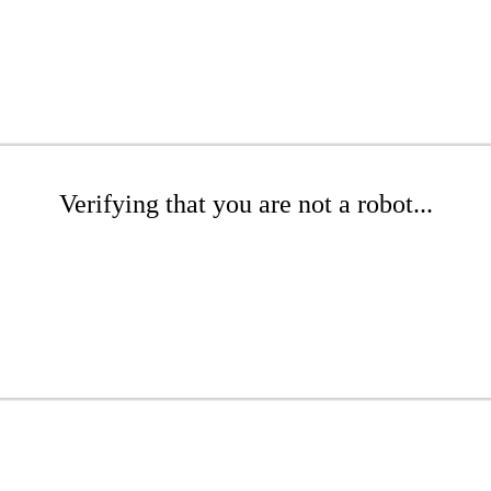
Verifying that you are not a robot...