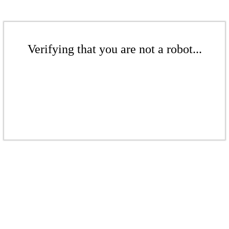
Verifying that you are not a robot...