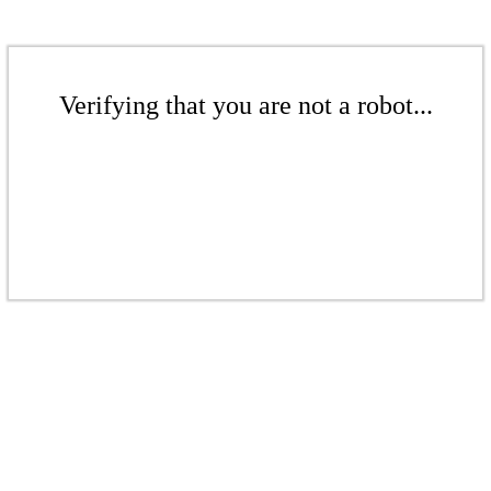
Verifying that you are not a robot...