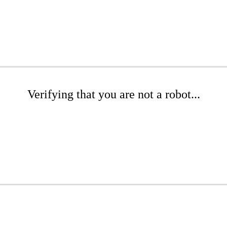
Verifying that you are not a robot...