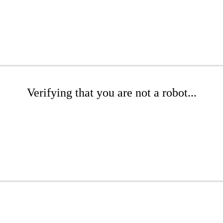
Verifying that you are not a robot...