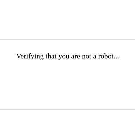
Verifying that you are not a robot...