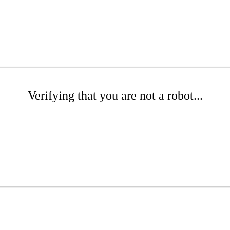
Verifying that you are not a robot...