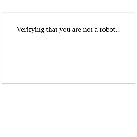
Verifying that you are not a robot...