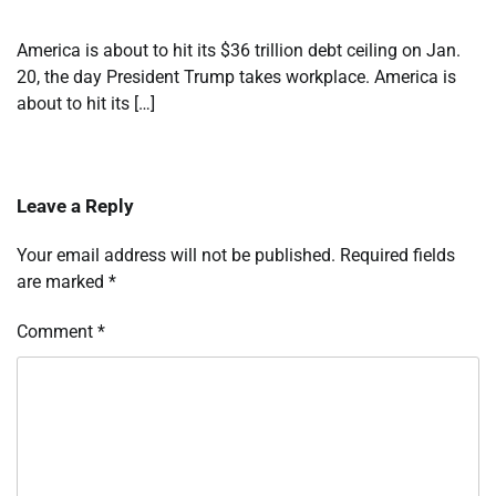
America is about to hit its $36 trillion debt ceiling on Jan.
20, the day President Trump takes workplace. America is
about to hit its […]
Leave a Reply
Your email address will not be published.
Required fields
are marked
*
Comment
*