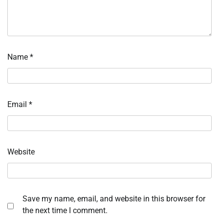
Name
*
Email
*
Website
Save my name, email, and website in this browser for
the next time I comment.