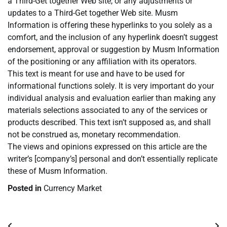
a Third-Get together Web site, or any adjustments or
updates to a Third-Get together Web site. Musm
Information is offering these hyperlinks to you solely as a
comfort, and the inclusion of any hyperlink doesn’t suggest
endorsement, approval or suggestion by Musm Information
of the positioning or any affiliation with its operators.
This text is meant for use and have to be used for
informational functions solely. It is very important do your
individual analysis and evaluation earlier than making any
materials selections associated to any of the services or
products described. This text isn’t supposed as, and shall
not be construed as, monetary recommendation.
The views and opinions expressed on this article are the
writer’s [company’s] personal and don’t essentially replicate
these of Musm Information.
Posted in
Currency Market