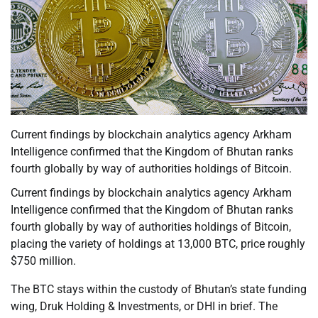
Current findings by blockchain analytics agency Arkham
Intelligence confirmed that the Kingdom of Bhutan ranks
fourth globally by way of authorities holdings of Bitcoin.
Current findings by blockchain analytics agency Arkham
Intelligence confirmed that the Kingdom of Bhutan ranks
fourth globally by way of authorities holdings of Bitcoin,
placing the variety of holdings at 13,000 BTC, price roughly
$750 million.
The BTC stays within the custody of Bhutan’s state funding
wing, Druk Holding & Investments, or DHI in brief. The