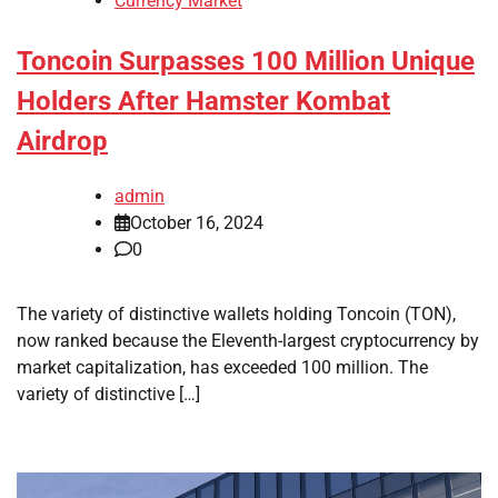
Currency Market
Toncoin Surpasses 100 Million Unique
Holders After Hamster Kombat
Airdrop
admin
October 16, 2024
0
The variety of distinctive wallets holding Toncoin (TON),
now ranked because the Eleventh-largest cryptocurrency by
market capitalization, has exceeded 100 million. The
variety of distinctive […]