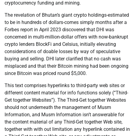
cryptocurrency funding and mining.
The revelation of Bhutan’s giant crypto holdings-estimated
to be in hundreds of dollars-comes simply months after a
Forbes report in April 2023 discovered that DHI was
concerned in multi-million-dollar offers with now-bankrupt
crypto lenders BlockFi and Celsius, initially elevating
considerations of doable losses by way of speculative
buying and selling. DHI later clarified that no cash was
misplaced and that their Bitcoin mining had been ongoing
since Bitcoin was priced round $5,000.
This text comprises hyperlinks to third-party web sites or
different content material for info functions solely (“Third-
Get together Websites”). The Third-Get together Websites
should not underneath the management of Musm
Information, and Musm Information isn’t answerable for
the content material of any Third-Get together Web site,
together with with out limitation any hyperlink contained in