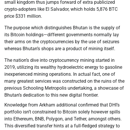
small kingdom thus jumps forward of extra publicized
crypto-adopters like El Salvador, which holds 5,876 BTC
price $331 million.
The purpose which distinguishes Bhutan is the supply of
its Bitcoin holdings—different governments normally lay
their arms on the cryptocurrencies by the use of seizures
whereas Bhutan’s shops are a product of mining itself.
The nation’s dive into cryptocurrency mining started in
2019, utilizing its wealthy hydroelectric energy to gasoline
inexperienced mining operations. In actual fact, one of
many greatest services was constructed on the ruins of the
previous Schooling Metropolis undertaking, a showcase of
Bhutan’s dedication to this new digital frontier.
Knowledge from Arkham additional confirmed that DHI’s
portfolio isn’t constrained to Bitcoin solely however spills
into Ethereum, BNB, Polygon, and Tether, amongst others.
This diversified transfer hints at a full-fledged strategy to