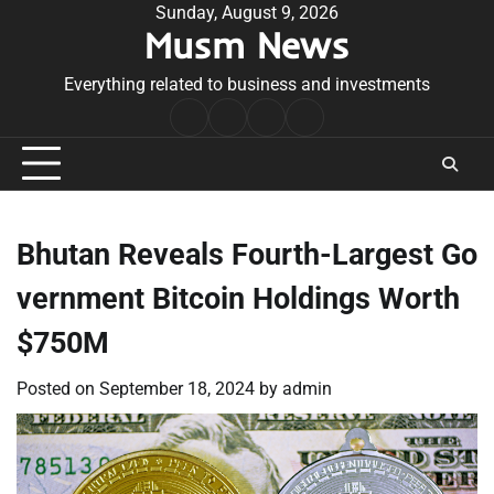
Skip
Sunday, August 9, 2026
Musm News
to
content
Everything related to business and investments
Home
Terms
Privacy
Contact
&
Policy
Us
Conditions
Bhutan Reveals Fourth-Largest Go
vernment Bitcoin Holdings Worth
$750M
Posted on
September 18, 2024
by
admin