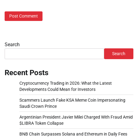
Search
Search
Recent Posts
Cryptocurrency Trading in 2026: What the Latest
Developments Could Mean for Investors
Scammers Launch Fake KSA Meme Coin Impersonating
Saudi Crown Prince
Argentinian President Javier Milei Charged With Fraud Amid
$LIBRA Token Collapse
BNB Chain Surpasses Solana and Ethereum in Daily Fees