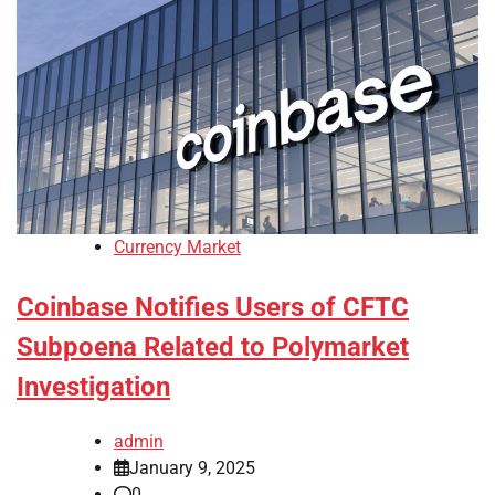
Currency Market
Coinbase Notifies Users of CFTC
Subpoena Related to Polymarket
Investigation
admin
January 9, 2025
0