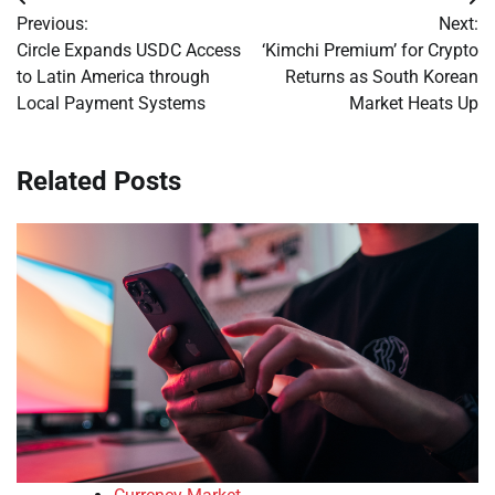
Post
Previous:
Next:
navigation
Circle Expands USDC Access
‘Kimchi Premium’ for Crypto
to Latin America through
Returns as South Korean
Local Payment Systems
Market Heats Up
Related Posts