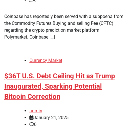
Coinbase has reportedly been served with a subpoena from
the Commodity Futures Buying and selling Fee (CFTC)
regarding the crypto prediction market platform
Polymarket. Coinbase […]
Currency Market
$36T U.S. Debt Ceiling Hit as Trump
Inaugurated, Sparking Potential
Bitcoin Correction
admin
January 21, 2025
0