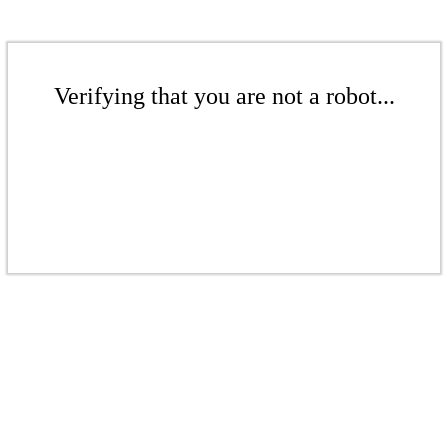
Verifying that you are not a robot...