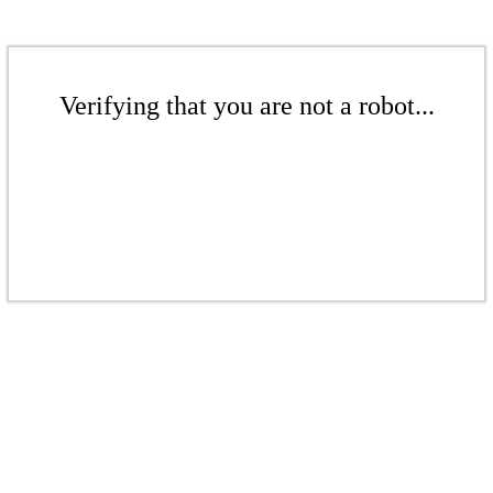
Verifying that you are not a robot...