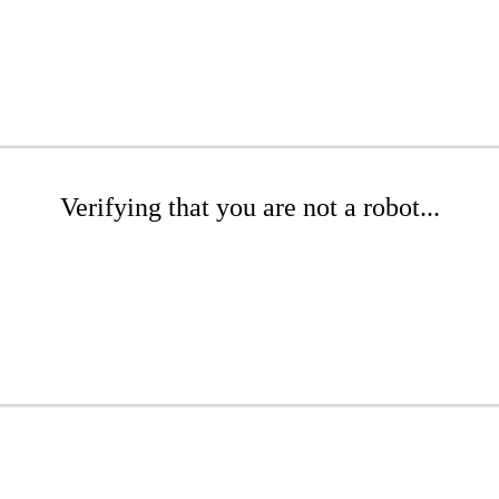
Verifying that you are not a robot...