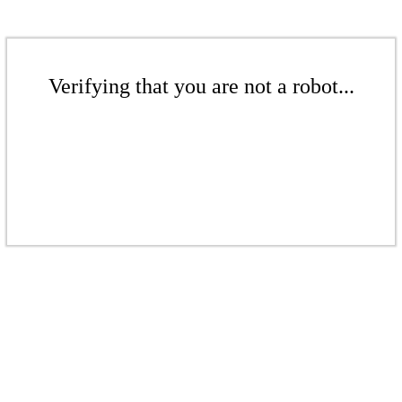
Verifying that you are not a robot...