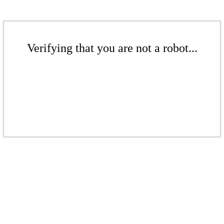
Verifying that you are not a robot...