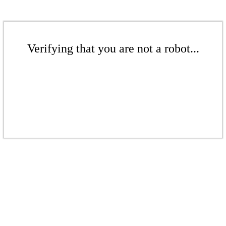
Verifying that you are not a robot...