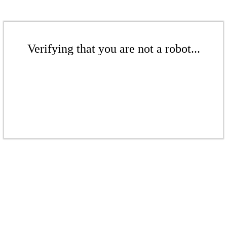
Verifying that you are not a robot...