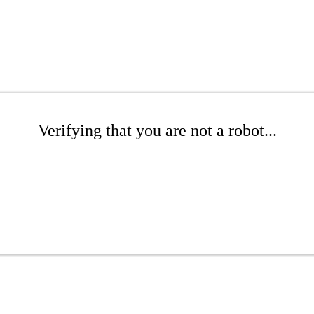
Verifying that you are not a robot...