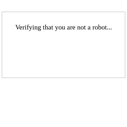
Verifying that you are not a robot...